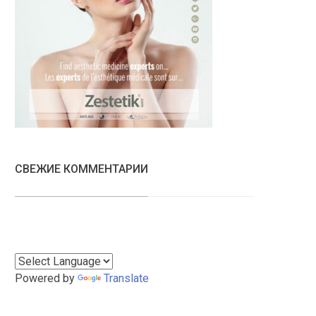
СВЕЖИЕ КОММЕНТАРИИ
Powered by
Translate