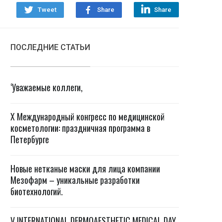
Tweet
Share
Share
ПОСЛЕДНИЕ СТАТЬИ
‘Уважаемые коллеги,
X Международный конгресс по медицинской
косметологии: праздничная программа в
Петербурге
Новые нетканые маски для лица компании
Мезофарм – уникальные разработки
биотехнологий.
V INTERNATIONAL DERMOAESTHETIC MEDICAL DAY