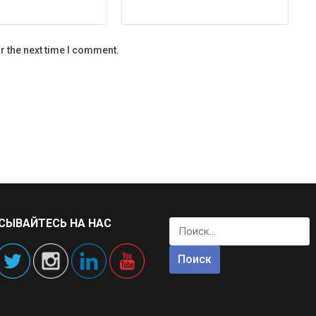
r the next time I comment.
СЫВАЙТЕСЬ НА НАС
Найти: