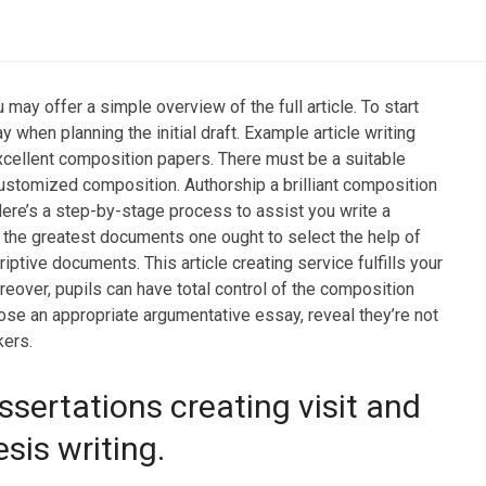
may offer a simple overview of the full article. To start
 when planning the initial draft. Example article writing
xcellent composition papers. There must be a suitable
 customized composition.
Authorship a brilliant composition
Here’s a step-by-stage process to assist you write a
the greatest documents one ought to select the help of
iptive documents. This article creating service fulfills your
eover, pupils can have total control of the composition
ose an appropriate argumentative essay, reveal they’re not
kers.
ssertations creating visit and
sis writing.