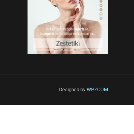
Designed by
WPZOOM