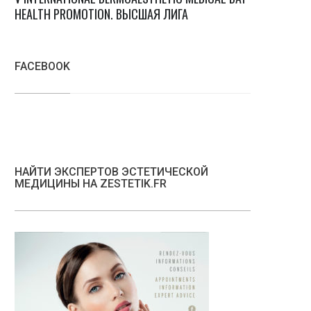
HEALTH PROMOTION. ВЫСШАЯ ЛИГА
FACEBOOK
НАЙТИ ЭКСПЕРТОВ ЭСТЕТИЧЕСКОЙ
МЕДИЦИНЫ НА ZESTETIK.FR