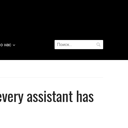
Найти:
о нас
every assistant has