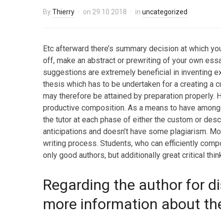
By
Thierry
on
29.10.2018
in
uncategorized
Etc afterward there’s summary decision at which you 
off, make an abstract or prewriting of your own essay
suggestions are extremely beneficial in inventing e
thesis which has to be undertaken for a creating a
may therefore be attained by preparation properly. 
productive composition. As a means to have among 
the tutor at each phase of either the custom or descr
anticipations and doesn’t have some plagiarism. Mor
writing process. Students, who can efficiently comp
only good authors, but additionally great critical thin
Regarding the author for di
more information about the