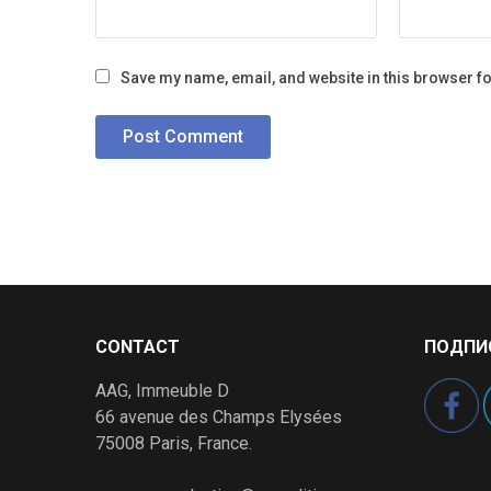
Save my name, email, and website in this browser fo
CONTACT
ПОДПИ
AAG, Immeuble D
66 avenue des Champs Elysées
75008 Paris, France.