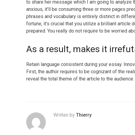
to share her message which I am going to analyze th
anxious, it’ll be consuming three or more pages pre
phrases and vocabulary is entirely distinct in diffe
fortune, it’s crucial that you utilize a brilliant artic
prepared. You really do not require to be worried ab
As a result, makes it irrefu
Retain language consistent during your essay. Innova
First, the author requires to be cognizant of the real
reveal the total theme of the article to the audience.
Written by
Thierry