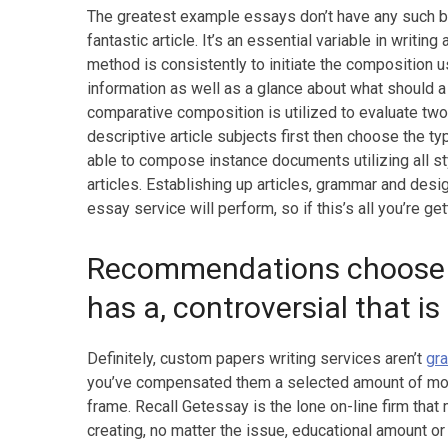
The greatest example essays don’t have any such bl
fantastic article. It’s an essential variable in wri
method is consistently to initiate the composition u
information as well as a glance about what should a 
comparative composition is utilized to evaluate two
descriptive article subjects first then choose the 
able to compose instance documents utilizing all 
articles. Establishing up articles, grammar and desi
essay service will perform, so if this’s all you’re ge
Recommendations choose a 
has a, controversial that is
Definitely, custom papers writing services aren’t
gr
you’ve compensated them a selected amount of mon
frame. Recall Getessay is the lone on-line firm tha
creating, no matter the issue, educational amount or