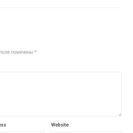
поля помечены
*
ess
Website