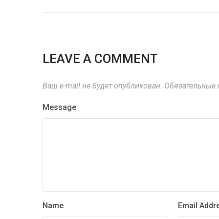
LEAVE A COMMENT
Ваш e-mail не будет опубликован.
Обязательные 
Message
Name
Email Addr