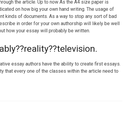
rough the article. Up to now As the A4 size paper is
dicated on how big your own hand writing. The usage of
rent kinds of documents. As a way to stop any sort of bad
le describe in order for your own authorship will likely be well
out how your essay will probably be written.
tably??reality??television.
tive essay authors have the ability to create first essays.
ity that every one of the classes within the article need to