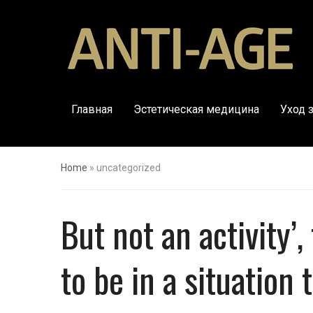
Главная
Эстетическая медицина
Уход 
Home
»
uncategorized
But not an activity’
to be in a situation 