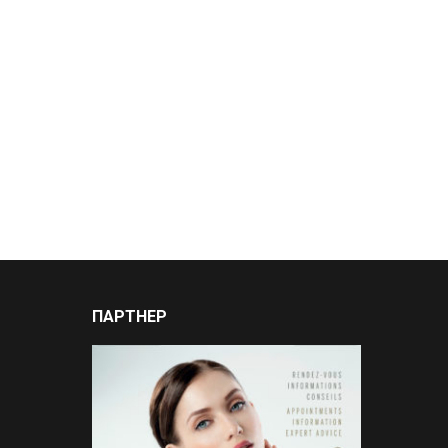
ПАРТНЕР