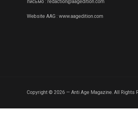
письмо : redaction@aagedition.com
Website AAG : www.aagedition.com
Copyright © 2026 — Anti Age Magazine. All Rights