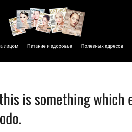
за лицом
Питание и здоровье
Полезных адресов
, this is something which 
todo.