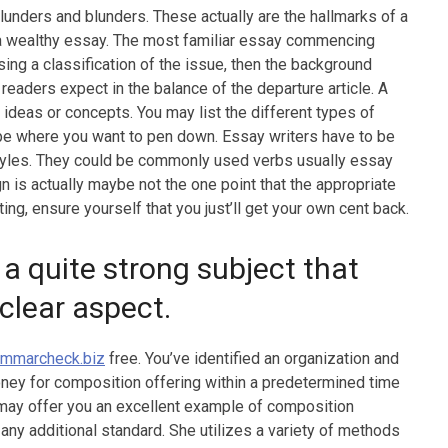
unders and blunders. These actually are the hallmarks of a
ting a wealthy essay. The most familiar essay commencing
sing a classification of the issue, then the background
readers expect in the balance of the departure article. A
 ideas or concepts. You may list the different types of
type where you want to pen down. Essay writers have to be
styles. They could be commonly used verbs usually essay
gn is actually maybe not the one point that the appropriate
tting, ensure yourself that you just’ll get your own cent back.
quite strong subject that
 clear aspect.
ammarcheck.biz
free. You’ve identified an organization and
ey for composition offering within a predetermined time
t may offer you an excellent example of composition
 any additional standard. She utilizes a variety of methods